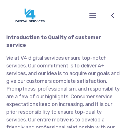
Introduction to Quality of customer
service
We at V4 digital services ensure top-notch
services. Our commitment is to deliver A+
services, and our idea is to acquire our goals and
give our customers complete satisfaction.
Promptness, professionalism, and responsibility
are a few of our highlights. Consumer service
expectations keep on increasing, and it is our
prior responsibility to ensure top-quality
services. Our entire motive is to develop a
friendly and professional relationship with our