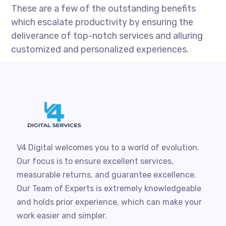
These are a few of the outstanding benefits
which escalate productivity by ensuring the
deliverance of top-notch services and alluring
customized and personalized experiences.
V4 Digital welcomes you to a world of evolution.
Our focus is to ensure excellent services,
measurable returns, and guarantee excellence.
Our Team of Experts is extremely knowledgeable
and holds prior experience, which can make your
work easier and simpler.