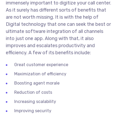
immensely important to digitize your call center.
As it surely has different sorts of benefits that
are not worth missing. It is with the help of
Digital technology that one can seek the best or
ultimate software integration of all channels
into just one app. Along with that, it also
improves and escalates productivity and
efficiency. A few of its benefits include:
Great customer experience
Maximization of efficiency
Boosting agent morale
Reduction of costs
Increasing scalability
Improving security