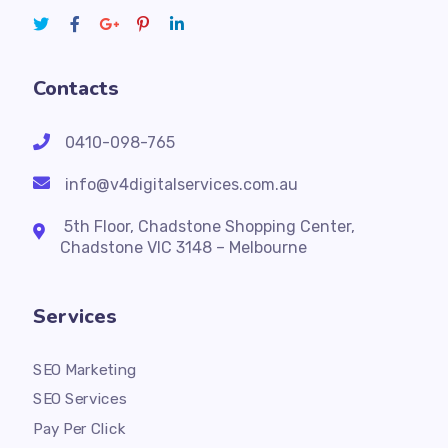
Contacts
0410-098-765
info@v4digitalservices.com.au
5th Floor, Chadstone Shopping Center,
Chadstone VIC 3148 – Melbourne
Services
SEO Marketing
SEO Services
Pay Per Click