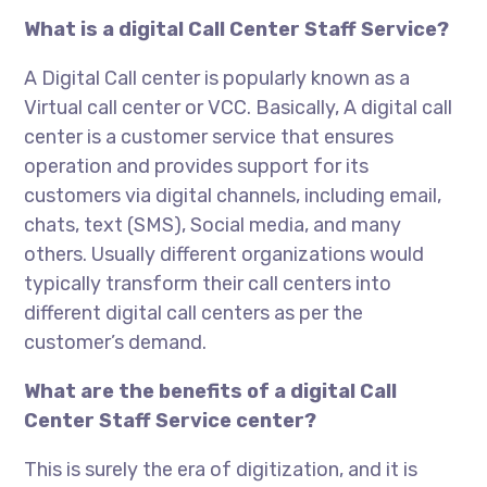
What is a digital Call Center Staff Service?
A Digital Call center is popularly known as a
Virtual call center or VCC. Basically, A digital call
center is a customer service that ensures
operation and provides support for its
customers via digital channels, including email,
chats, text (SMS), Social media, and many
others. Usually different organizations would
typically transform their call centers into
different digital call centers as per the
customer’s demand.
What are the benefits of a digital Call
Center Staff Service center?
This is surely the era of digitization, and it is