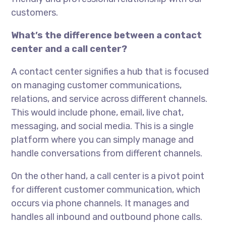
customers.
What’s the difference between a contact
center and a call center?
A contact center signifies a hub that is focused
on managing customer communications,
relations, and service across different channels.
This would include phone, email, live chat,
messaging, and social media. This is a single
platform where you can simply manage and
handle conversations from different channels.
On the other hand, a call center is a pivot point
for different customer communication, which
occurs via phone channels. It manages and
handles all inbound and outbound phone calls.