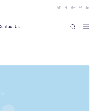
Contact Us