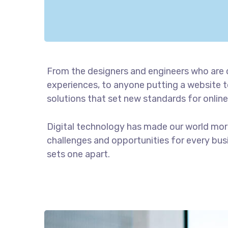
From the designers and engineers who are 
experiences, to anyone putting a website to
solutions that set new standards for online
Digital technology has made our world mor
challenges and opportunities for every busin
sets one apart.