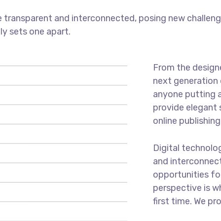
 transparent and interconnected, posing new challenge
uly sets one apart.
From the designe
next generation 
anyone putting a
provide elegant 
online publishing
Digital technol
and interconnec
opportunities for
perspective is w
first time. We pr