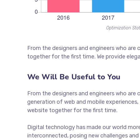
Optimization Stat
From the designers and engineers who are c
together for the first time. We provide eleg
We Will Be Useful to You
From the designers and engineers who are c
generation of web and mobile experiences, 
website together for the first time.
Digital technology has made our world mor
interconnected, posing new challenges and 