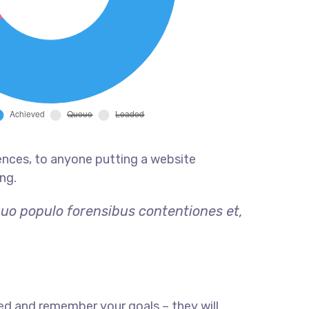
ences, to anyone putting a website
ng.
quo populo forensibus contentiones et,
ed and remember your goals – they will