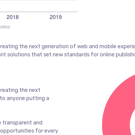
istics
reating the next generation of web and mobile experi
ant solutions that set new standards for online publishi
reating the next
to anyone putting a
e transparent and
opportunities for every