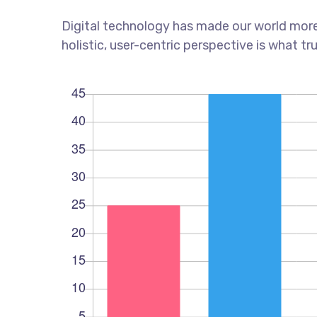
Digital technology has made our world more
holistic, user-centric perspective is what tr