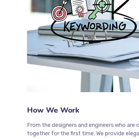
How We Work
From the designers and engineers who are c
together for the first time. We provide eleg