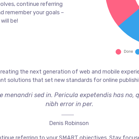
olves, continue referring
nd remember your goals –
will be!
reating the next generation of web and mobile experi
ant solutions that set new standards for online publishi
ae menandri sed in. Pericula expetendis has no, 
nibh error in per.
Denis Robinson
tinue referring to your SMART objectives. Stay focus