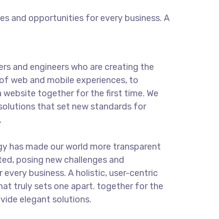
s and opportunities for every business. A
rs and engineers who are creating the
of web and mobile experiences, to
 website together for the first time. We
solutions that set new standards for
.
ogy has made our world more transparent
ted, posing new challenges and
 every business. A holistic, user-centric
hat truly sets one apart.
together for the
ovide elegant solutions.