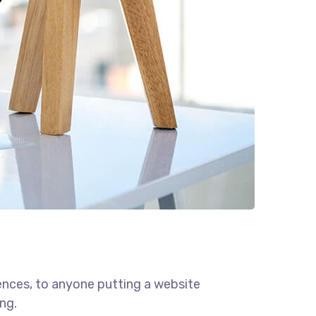
ences, to anyone putting a website
ng.