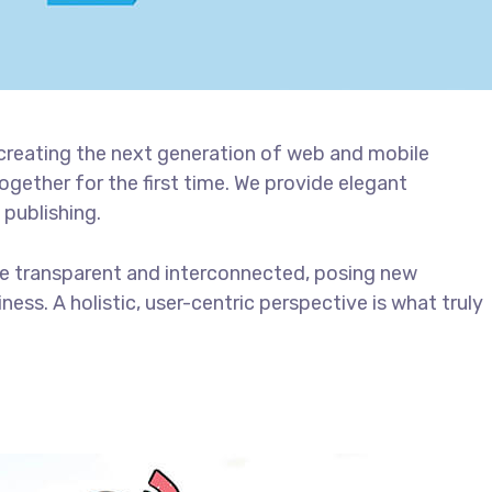
creating the next generation of web and mobile
gether for the first time. We provide elegant
 publishing.
e transparent and interconnected, posing new
ess. A holistic, user-centric perspective is what truly