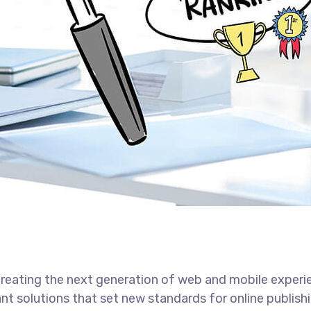
reating the next generation of web and mobile experi
ant solutions that set new standards for online publishi