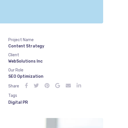
Project Name
Content Strategy
Client
WebSolutions Inc
Our Role
SEO Optimization
Share
Tags
Digital PR