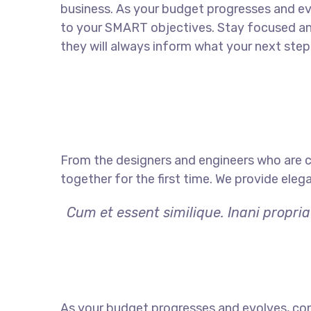
business. As your budget progresses and ev
to your SMART objectives. Stay focused a
they will always inform what your next step 
From the designers and engineers who are c
together for the first time. We provide eleg
Cum et essent similique. Inani propri
As your budget progresses and evolves, con