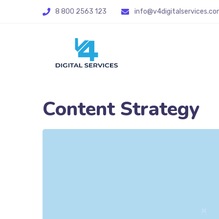
8 800 2563 123
info@v4digitalservices.co
Content Strategy