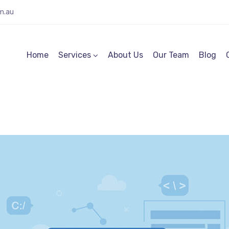
m.au
Home
Services
About Us
Our Team
Blog