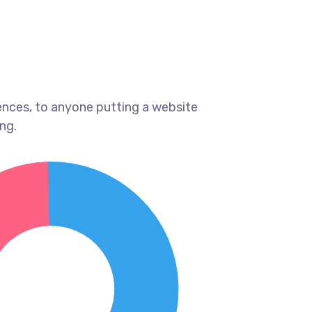
ences, to anyone putting a website
ng.