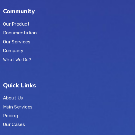
Community
Our Product
Documentation
Our Services
Company
What We Do?
Quick Links
About Us
Main Services
Pricing
Our Cases