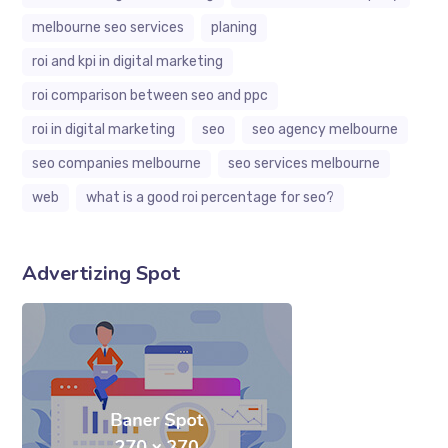
melbourne seo services
planing
roi and kpi in digital marketing
roi comparison between seo and ppc
roi in digital marketing
seo
seo agency melbourne
seo companies melbourne
seo services melbourne
web
what is a good roi percentage for seo?
Advertizing Spot