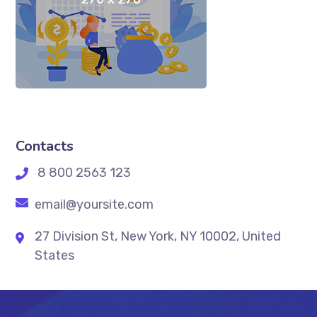
Contacts
8 800 2563 123
email@yoursite.com
27 Division St, New York, NY 10002, United
States