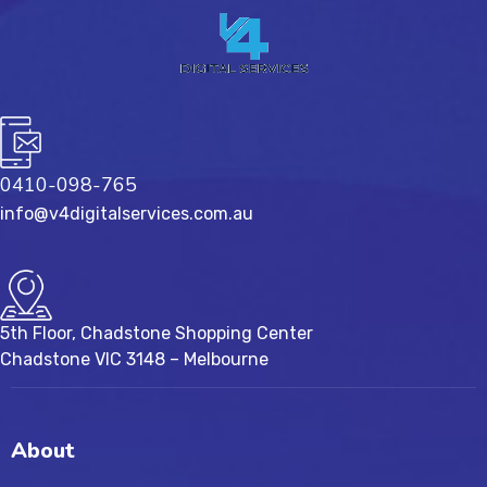
0410-098-765
info@v4digitalservices.com.au
5th Floor, Chadstone Shopping Center
Chadstone VIC 3148 – Melbourne
About