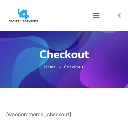
Checkout
Home
Checkout
[woocommerce_checkout]