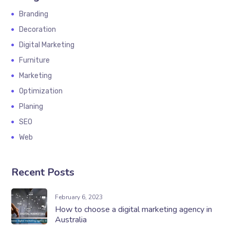
Branding
Decoration
Digital Marketing
Furniture
Marketing
Optimization
Planing
SEO
Web
Recent Posts
February 6, 2023
How to choose a digital marketing agency in
Australia