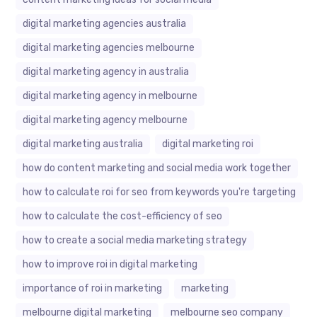
digital marketing agencies australia
digital marketing agencies melbourne
digital marketing agency in australia
digital marketing agency in melbourne
digital marketing agency melbourne
digital marketing australia
digital marketing roi
how do content marketing and social media work together
how to calculate roi for seo from keywords you're targeting
how to calculate the cost-efficiency of seo
how to create a social media marketing strategy
how to improve roi in digital marketing
importance of roi in marketing
marketing
melbourne digital marketing
melbourne seo company