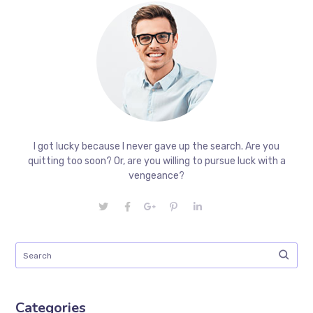
I got lucky because I never gave up the search. Are you
quitting too soon? Or, are you willing to pursue luck with a
vengeance?
Categories