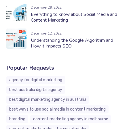
December 29, 2022
Everything to know about Social Media and
Content Marketing
December 12, 2022
Understanding the Google Algorithm and
How it Impacts SEO
Popular Requests
agency for digital marketing
best australia digital agency
best digital marketing agency in australia
best ways to use social media in content marketing
branding
content marketing agency in melbourne
content marketing ideas for social media