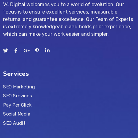
V4 Digital welcomes you to a world of evolution. Our
focus is to ensure excellent services, measurable
returns, and guarantee excellence. Our Team of Experts
is extremely knowledgeable and holds prior experience,
which can make your work easier and simpler.
Services
SEO Marketing
SEO Services
Pay Per Click
Social Media
SEO Audit