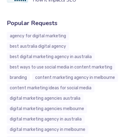
How it Impacts SEO
Popular Requests
agency for digital marketing
best australia digital agency
best digital marketing agency in australia
best ways to use social media in content marketing
branding
content marketing agency in melbourne
content marketing ideas for social media
digital marketing agencies australia
digital marketing agencies melbourne
digital marketing agency in australia
digital marketing agency in melbourne