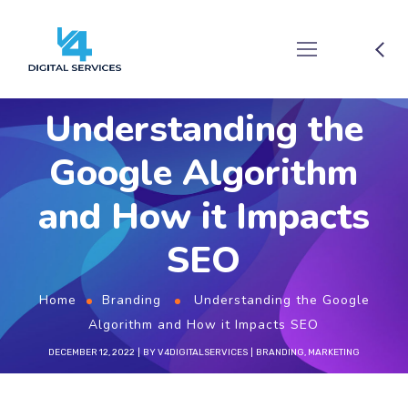
Understanding the
Google Algorithm
and How it Impacts
SEO
Home
Branding
Understanding the Google
Algorithm and How it Impacts SEO
DECEMBER 12, 2022
BY
V4DIGITALSERVICES
BRANDING
,
MARKETING