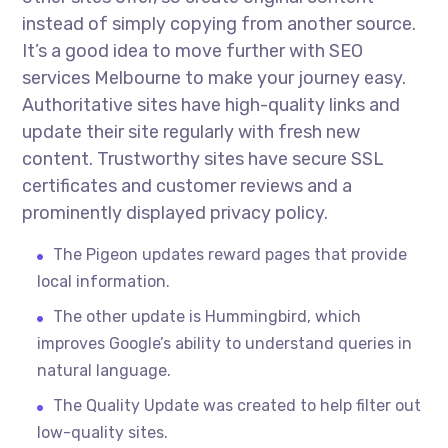
instead of simply copying from another source.
It’s a good idea to move further with SEO
services Melbourne to make your journey easy.
Authoritative sites have high-quality links and
update their site regularly with fresh new
content. Trustworthy sites have secure SSL
certificates and customer reviews and a
prominently displayed privacy policy.
The Pigeon updates reward pages that provide
local information.
The other update is Hummingbird, which
improves Google’s ability to understand queries in
natural language.
The Quality Update was created to help filter out
low-quality sites.