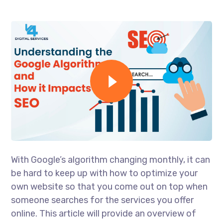
With Google’s algorithm changing monthly, it can
be hard to keep up with how to optimize your
own website so that you come out on top when
someone searches for the services you offer
online. This article will provide an overview of