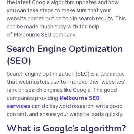
the latest Google algorithm updates and how
you can take steps to make sure that your
website comes out on top in search results. This
can be made much easy with the help
of Melbourne SEO company.
Search Engine Optimization
(SEO)
Search engine optimization (SEO) is a technique
that webmasters use to improve their websites’
rank on search engines like Google. The good
companies providing
Melbourne SEO
services
can do keyword research, write good
content, and ensure your website loads quickly.
What is Google’s algorithm?