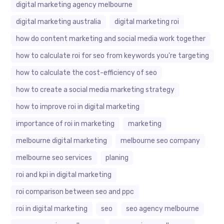
digital marketing agency melbourne
digital marketing australia
digital marketing roi
how do content marketing and social media work together
how to calculate roi for seo from keywords you're targeting
how to calculate the cost-efficiency of seo
how to create a social media marketing strategy
how to improve roi in digital marketing
importance of roi in marketing
marketing
melbourne digital marketing
melbourne seo company
melbourne seo services
planing
roi and kpi in digital marketing
roi comparison between seo and ppc
roi in digital marketing
seo
seo agency melbourne