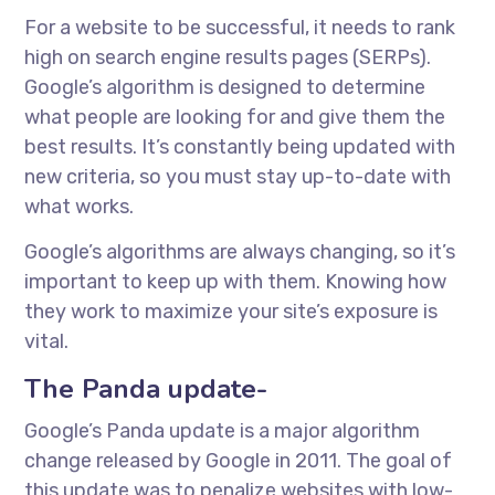
For a website to be successful, it needs to rank
high on search engine results pages (SERPs).
Google’s algorithm is designed to determine
what people are looking for and give them the
best results. It’s constantly being updated with
new criteria, so you must stay up-to-date with
what works.
Google’s algorithms are always changing, so it’s
important to keep up with them. Knowing how
they work to maximize your site’s exposure is
vital.
The Panda update-
Google’s Panda update is a major algorithm
change released by Google in 2011. The goal of
this update was to penalize websites with low-