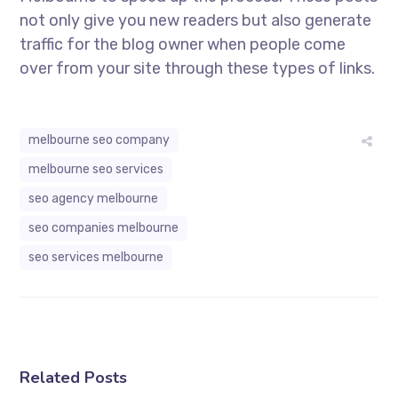
not only give you new readers but also generate
traffic for the blog owner when people come
over from your site through these types of links.
melbourne seo company
melbourne seo services
seo agency melbourne
seo companies melbourne
seo services melbourne
Related Posts