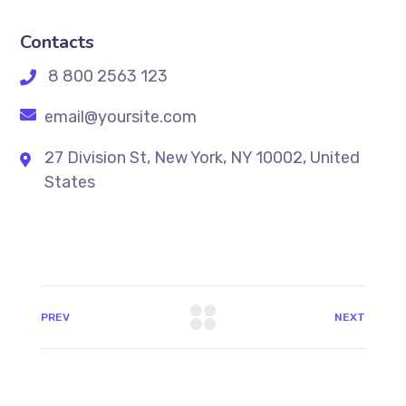
Contacts
8 800 2563 123
email@yoursite.com
27 Division St, New York, NY 10002, United
States
PREV
NEXT