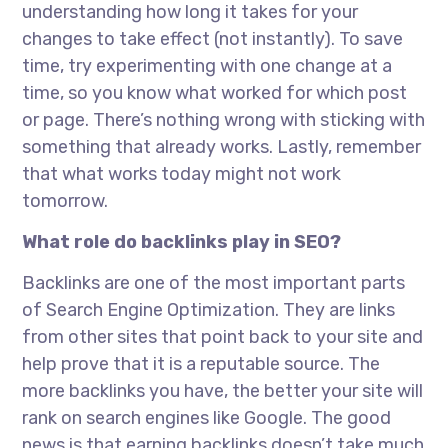
understanding how long it takes for your
changes to take effect (not instantly). To save
time, try experimenting with one change at a
time, so you know what worked for which post
or page. There’s nothing wrong with sticking with
something that already works. Lastly, remember
that what works today might not work
tomorrow.
What role do backlinks play in SEO?
Backlinks are one of the most important parts
of Search Engine Optimization. They are links
from other sites that point back to your site and
help prove that it is a reputable source. The
more backlinks you have, the better your site will
rank on search engines like Google. The good
news is that earning backlinks doesn’t take much