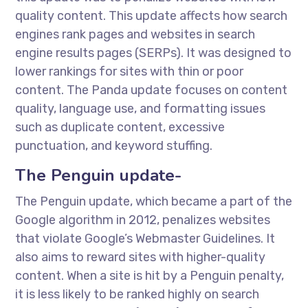
quality content. This update affects how search
engines rank pages and websites in search
engine results pages (SERPs). It was designed to
lower rankings for sites with thin or poor
content. The Panda update focuses on content
quality, language use, and formatting issues
such as duplicate content, excessive
punctuation, and keyword stuffing.
The Penguin update-
The Penguin update, which became a part of the
Google algorithm in 2012, penalizes websites
that violate Google’s Webmaster Guidelines. It
also aims to reward sites with higher-quality
content. When a site is hit by a Penguin penalty,
it is less likely to be ranked highly on search