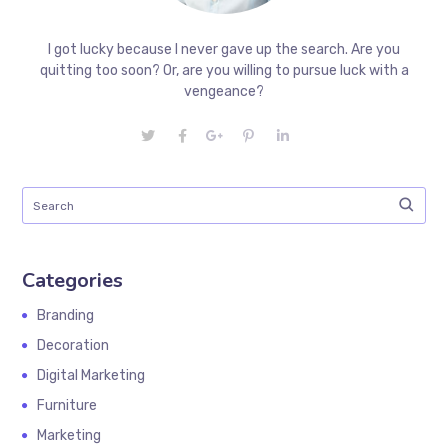
I got lucky because I never gave up the search. Are you
quitting too soon? Or, are you willing to pursue luck with a
vengeance?
Categories
Branding
Decoration
Digital Marketing
Furniture
Marketing