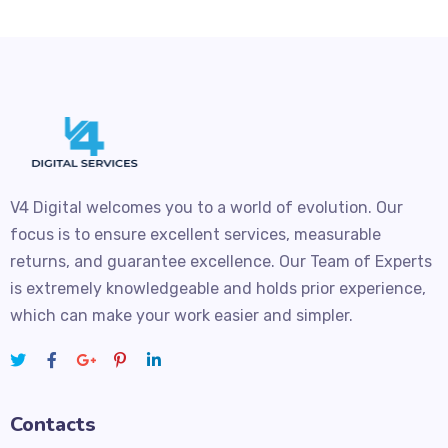
V4 Digital welcomes you to a world of evolution. Our
focus is to ensure excellent services, measurable
returns, and guarantee excellence. Our Team of Experts
is extremely knowledgeable and holds prior experience,
which can make your work easier and simpler.
Contacts