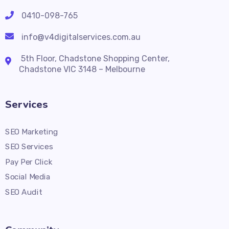
0410-098-765
info@v4digitalservices.com.au
5th Floor, Chadstone Shopping Center,
Chadstone VIC 3148 – Melbourne
Services
SEO Marketing
SEO Services
Pay Per Click
Social Media
SEO Audit