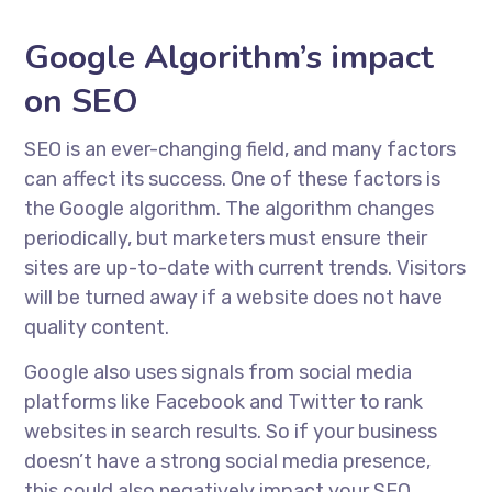
Google Algorithm’s impact
on SEO
SEO is an ever-changing field, and many factors
can affect its success. One of these factors is
the Google algorithm. The algorithm changes
periodically, but marketers must ensure their
sites are up-to-date with current trends. Visitors
will be turned away if a website does not have
quality content.
Google also uses signals from social media
platforms like Facebook and Twitter to rank
websites in search results. So if your business
doesn’t have a strong social media presence,
this could also negatively impact your SEO