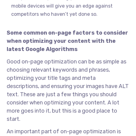
mobile devices will give you an edge against
competitors who haven’t yet done so.
Some common on-page factors to consider
when optimizing your content with the
latest Google Algorithms
Good on-page optimization can be as simple as
choosing relevant keywords and phrases,
optimizing your title tags and meta
descriptions, and ensuring your images have ALT
text. These are just a few things you should
consider when optimizing your content. A lot
more goes into it, but this is a good place to
start.
An important part of on-page optimization is