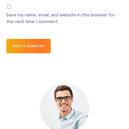
Save my name, email, and website in this browser for
the next time I comment.
POST A COMMENT