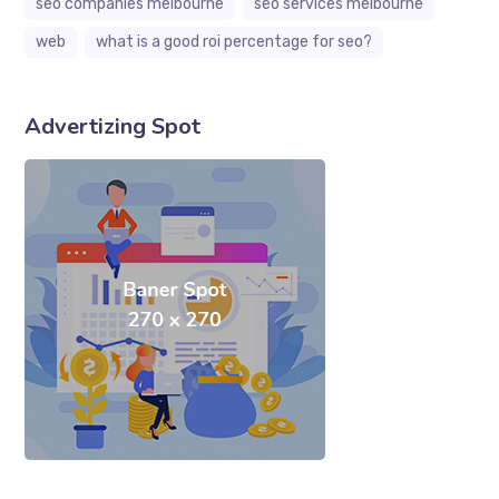
seo companies melbourne
seo services melbourne
web
what is a good roi percentage for seo?
Advertizing Spot