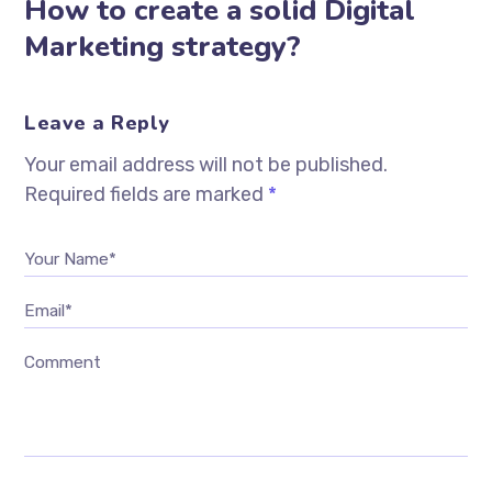
How to create a solid Digital
Marketing strategy?
Leave a Reply
Your email address will not be published.
Required fields are marked
*
Your Name*
Email*
Comment