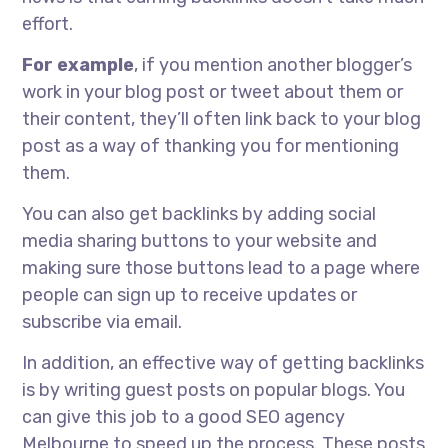
effort.
For example
, if you mention another blogger’s
work in your blog post or tweet about them or
their content, they’ll often link back to your blog
post as a way of thanking you for mentioning
them.
You can also get backlinks by adding social
media sharing buttons to your website and
making sure those buttons lead to a page where
people can sign up to receive updates or
subscribe via email.
In addition, an effective way of getting backlinks
is by writing guest posts on popular blogs. You
can give this job to a good SEO agency
Melbourne to speed up the process. These posts