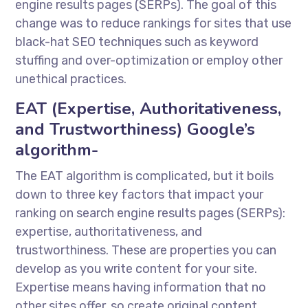
engine results pages (SERPs). The goal of this
change was to reduce rankings for sites that use
black-hat SEO techniques such as keyword
stuffing and over-optimization or employ other
unethical practices.
EAT (Expertise, Authoritativeness,
and Trustworthiness) Google’s
algorithm-
The EAT algorithm is complicated, but it boils
down to three key factors that impact your
ranking on search engine results pages (SERPs):
expertise, authoritativeness, and
trustworthiness. These are properties you can
develop as you write content for your site.
Expertise means having information that no
other sites offer, so create original content