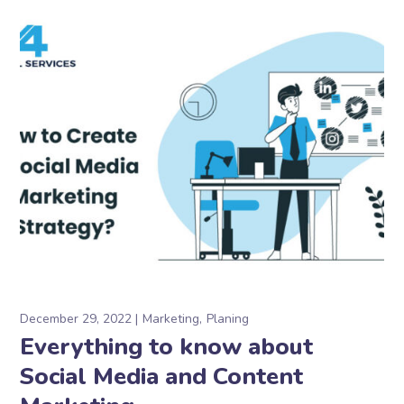
December 29, 2022
Marketing
Planing
Everything to know about
Social Media and Content