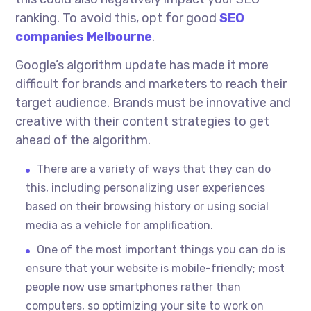
ranking. To avoid this, opt for good
SEO
companies Melbourne
.
Google’s algorithm update has made it more
difficult for brands and marketers to reach their
target audience. Brands must be innovative and
creative with their content strategies to get
ahead of the algorithm.
There are a variety of ways that they can do
this, including personalizing user experiences
based on their browsing history or using social
media as a vehicle for amplification.
One of the most important things you can do is
ensure that your website is mobile-friendly; most
people now use smartphones rather than
computers, so optimizing your site to work on