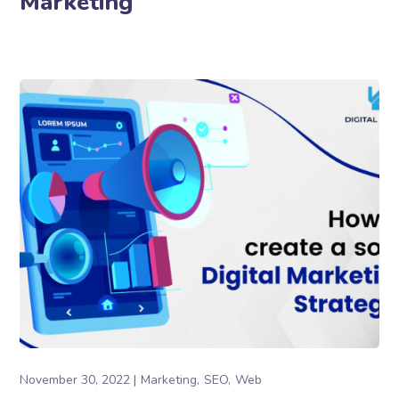
Marketing
November 30, 2022
Marketing
SEO
Web