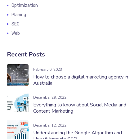
Optimization
Planing
SEO
Web
Recent Posts
February 6, 2023
How to choose a digital marketing agency in
Australia
December 29, 2022
Everything to know about Social Media and
Content Marketing
December 12, 2022
Understanding the Google Algorithm and