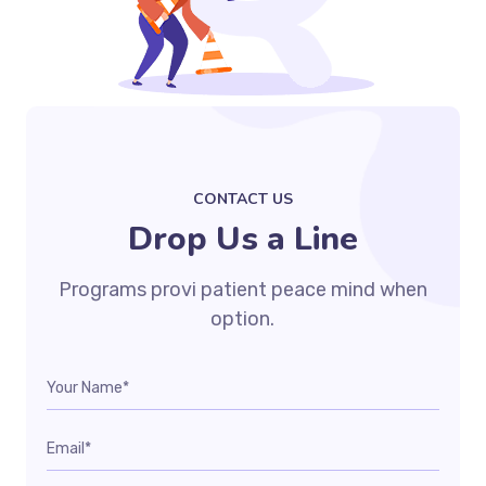
CONTACT US
Drop Us a Line
Programs provi patient peace mind when
option.