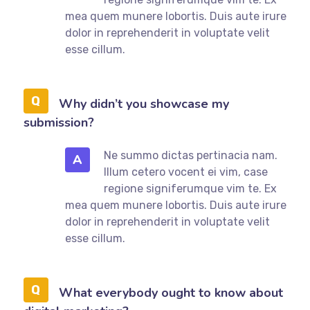
mea quem munere lobortis. Duis aute irure
dolor in reprehenderit in voluptate velit
esse cillum.
Why didn’t you showcase my
submission?
Ne summo dictas pertinacia nam.
A
Illum cetero vocent ei vim, case
regione signiferumque vim te. Ex
mea quem munere lobortis. Duis aute irure
dolor in reprehenderit in voluptate velit
esse cillum.
What everybody ought to know about