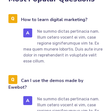
How to learn digital marketing?
Ne summo dictas pertinacia nam.
A
Illum cetero vocent ei vim, case
regione signiferumque vim te. Ex
mea quem munere lobortis. Duis aute irure
dolor in reprehenderit in voluptate velit
esse cillum.
Can I use the demos made by
Ewebot?
Ne summo dictas pertinacia nam.
A
Illum cetero vocent ei vim, case
regione signiferumque vim te. Ex