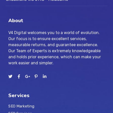
About
V4 Digital welcomes you to a world of evolution.
Our focus is to ensure excellent services,
measurable returns, and guarantee excellence.
Our Team of Experts is extremely knowledgeable
and holds prior experience, which can make your
work easier and simpler.
Services
SEO Marketing