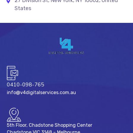
27 Division St, New York, NY 10002, United
States
0410-098-765
info@v4digitalservices.com.au
5th Floor, Chadstone Shopping Center
Chadstone VIC 3148 – Melbourne