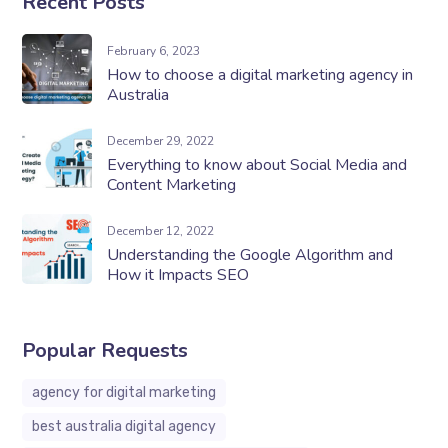
Recent Posts
February 6, 2023
How to choose a digital marketing agency in
Australia
December 29, 2022
Everything to know about Social Media and
Content Marketing
December 12, 2022
Understanding the Google Algorithm and
How it Impacts SEO
Popular Requests
agency for digital marketing
best australia digital agency