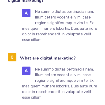
digital marketing?
Ne summo dictas pertinacia nam.
A
Illum cetero vocent ei vim, case
regione signiferumque vim te. Ex
mea quem munere lobortis. Duis aute irure
dolor in reprehenderit in voluptate velit
esse cillum.
What are digital marketing?
Ne summo dictas pertinacia nam.
A
Illum cetero vocent ei vim, case
regione signiferumque vim te. Ex
mea quem munere lobortis. Duis aute irure
dolor in reprehenderit in voluptate velit
esse cillum.