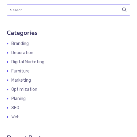
Categories
Branding
Decoration
Digital Marketing
Furniture
Marketing
Optimization
Planing
SEO
Web