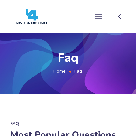
Faq
Home
Faq
FAQ
Most Popular Questions