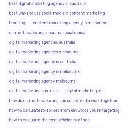
best digital marketing agency in australia
best ways to use social media in content marketing
branding
content marketing agency in melbourne
content marketing ideas for social media
digital marketing agencies australia
digital marketing agencies melbourne
digital marketing agency in australia
digital marketing agency in melbourne
digital marketing agency melbourne
digital marketing australia
digital marketing roi
how do content marketing and social media work together
how to calculate roi for seo from keywords you're targeting
how to calculate the cost-efficiency of seo