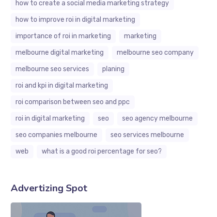
how to create a social media marketing strategy
how to improve roi in digital marketing
importance of roi in marketing
marketing
melbourne digital marketing
melbourne seo company
melbourne seo services
planing
roi and kpi in digital marketing
roi comparison between seo and ppc
roi in digital marketing
seo
seo agency melbourne
seo companies melbourne
seo services melbourne
web
what is a good roi percentage for seo?
Advertizing Spot