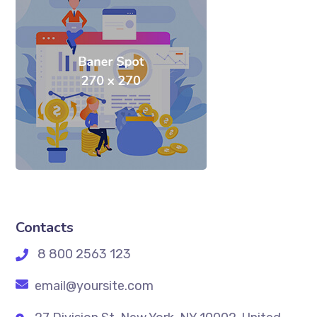
Contacts
8 800 2563 123
email@yoursite.com