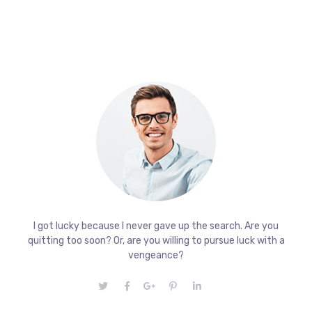
I got lucky because I never gave up the search. Are you
quitting too soon? Or, are you willing to pursue luck with a
vengeance?