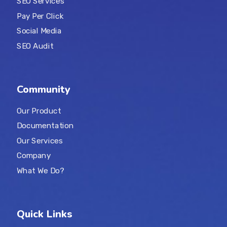
SEO Services
Pay Per Click
Social Media
SEO Audit
Community
Our Product
Documentation
Our Services
Company
What We Do?
Quick Links