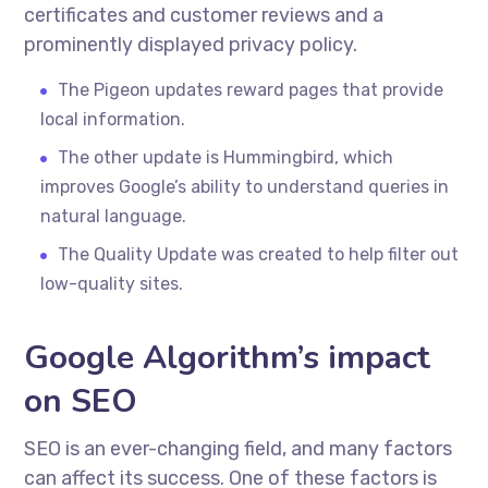
certificates and customer reviews and a
prominently displayed privacy policy.
The Pigeon updates reward pages that provide
local information.
The other update is Hummingbird, which
improves Google’s ability to understand queries in
natural language.
The Quality Update was created to help filter out
low-quality sites.
Google Algorithm’s impact
on SEO
SEO is an ever-changing field, and many factors
can affect its success. One of these factors is