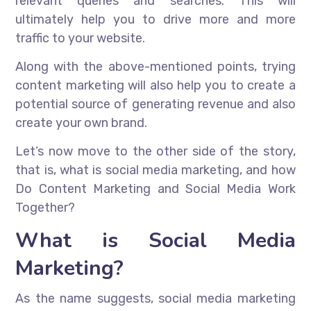
relevant queries and searches. This will
ultimately help you to drive more and more
traffic to your website.
Along with the above-mentioned points, trying
content marketing will also help you to create a
potential source of generating revenue and also
create your own brand.
Let’s now move to the other side of the story,
that is, what is social media marketing, and how
Do Content Marketing and Social Media Work
Together?
What is Social Media
Marketing?
As the name suggests, social media marketing