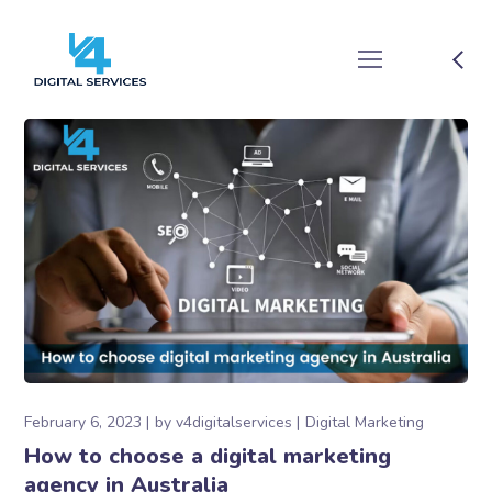
February 6, 2023
by
v4digitalservices
Digital Marketing
How to choose a digital marketing
agency in Australia