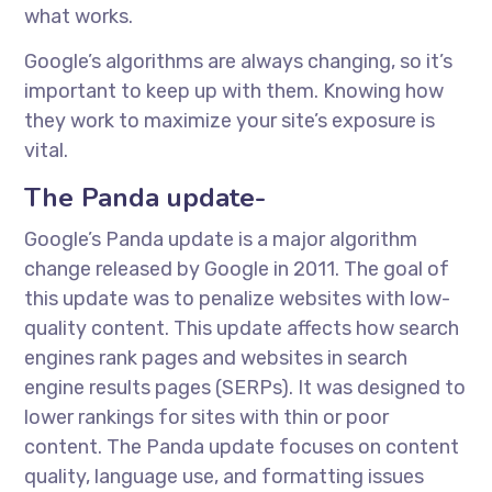
what works.
Google’s algorithms are always changing, so it’s
important to keep up with them. Knowing how
they work to maximize your site’s exposure is
vital.
The Panda update-
Google’s Panda update is a major algorithm
change released by Google in 2011. The goal of
this update was to penalize websites with low-
quality content. This update affects how search
engines rank pages and websites in search
engine results pages (SERPs). It was designed to
lower rankings for sites with thin or poor
content. The Panda update focuses on content
quality, language use, and formatting issues