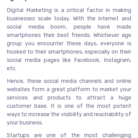
Digital Marketing is a critical factor in making
businesses scale today. With the internet and
social media boom, people have made
smartphones their best friends. Whichever age
group you encounter these days, everyone is
hooked to their smartphones, especially on their
social media pages like Facebook, Instagram,
etc.
Hence, these social media channels and online
websites form a great platform to market your
services and products to attract a huge
customer base. It is one of the most potent
ways to increase the visibility and reachability of
your business.
Startups are one of the most challenging