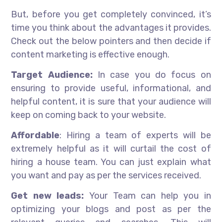
But, before you get completely convinced, it’s
time you think about the advantages it provides.
Check out the below pointers and then decide if
content marketing is effective enough.
Target Audience:
In case you do focus on
ensuring to provide useful, informational, and
helpful content, it is sure that your audience will
keep on coming back to your website.
Affordable
: Hiring a team of experts will be
extremely helpful as it will curtail the cost of
hiring a house team. You can just explain what
you want and pay as per the services received.
Get new leads:
Your Team can help you in
optimizing your blogs and post as per the