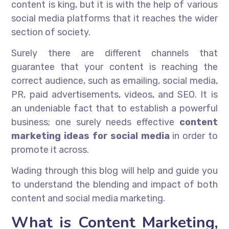
content is king, but it is with the help of various
social media platforms that it reaches the wider
section of society.
Surely there are different channels that
guarantee that your content is reaching the
correct audience, such as emailing, social media,
PR, paid advertisements, videos, and SEO. It is
an undeniable fact that to establish a powerful
business; one surely needs effective
content
marketing ideas for social media
in order to
promote it across.
Wading through this blog will help and guide you
to understand the blending and impact of both
content and social media marketing.
What is Content Marketing,