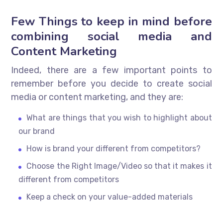
Few Things to keep in mind before
combining social media and
Content Marketing
Indeed, there are a few important points to
remember before you decide to create social
media or content marketing, and they are:
What are things that you wish to highlight about
our brand
How is brand your different from competitors?
Choose the Right Image/Video so that it makes it
different from competitors
Keep a check on your value-added materials