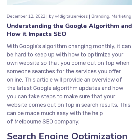
December 12, 2022
by
v4digitalservices
Branding
Marketing
Understanding the Google Algorithm and
How it Impacts SEO
With Google’s algorithm changing monthly, it can
be hard to keep up with how to optimize your
own website so that you come out on top when
someone searches for the services you offer
online. This article will provide an overview of
the latest Google algorithm updates and how
you can take steps to make sure that your
website comes out on top in search results. This
can be made much easy with the help
of Melbourne SEO company.
Search Engine Optimization