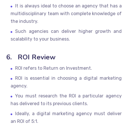
It is always ideal to choose an agency that has a
multidisciplinary team with complete knowledge of
the industry.
Such agencies can deliver higher growth and
scalability to your business.
6.
ROI Review
ROI refers to Return on Investment.
ROI is essential in choosing a digital marketing
agency.
You must research the ROI a particular agency
has delivered to its previous clients.
Ideally, a digital marketing agency must deliver
an ROI of 5:1.