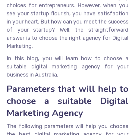
choices for entrepreneurs. However, when you
see your startup flourish, you have satisfaction
in your heart. But how can you meet the success
of your startup? Well, the straightforward
answer is to choose the right agency for Digital
Marketing.
In this blog, you will learn how to choose a
suitable digital marketing agency for your
business in Australia.
Parameters that will help to
choose a suitable Digital
Marketing Agency
The following parameters will help you choose
the best digital marketing agency for your