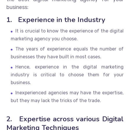
business:
1.
Experience in the Industry
It is crucial to know the experience of the digital
marketing agency you choose.
The years of experience equals the number of
businesses they have built in most cases.
Hence, experience in the digital marketing
industry is critical to choose them for your
business.
Inexperienced agencies may have the expertise,
but they may lack the tricks of the trade.
2.
Expertise across various Digital
Marketing Techniques