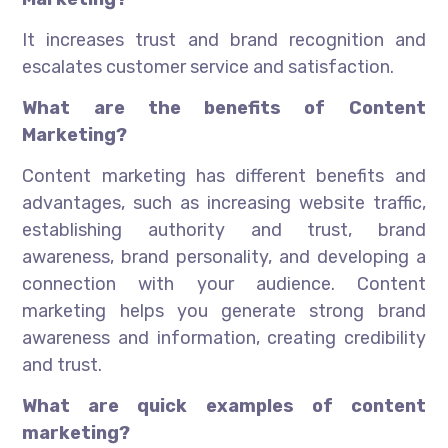
It increases trust and brand recognition and
escalates customer service and satisfaction.
What are the benefits of Content
Marketing?
Content marketing has different benefits and
advantages, such as increasing website traffic,
establishing authority and trust, brand
awareness, brand personality, and developing a
connection with your audience. Content
marketing helps you generate strong brand
awareness and information, creating credibility
and trust.
What are quick examples of content
marketing?