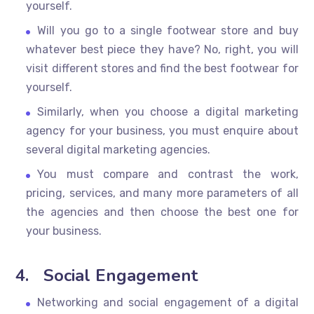
yourself.
Will you go to a single footwear store and buy
whatever best piece they have? No, right, you will
visit different stores and find the best footwear for
yourself.
Similarly, when you choose a digital marketing
agency for your business, you must enquire about
several digital marketing agencies.
You must compare and contrast the work,
pricing, services, and many more parameters of all
the agencies and then choose the best one for
your business.
4.
Social Engagement
Networking and social engagement of a digital