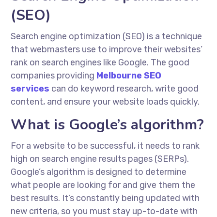
(SEO)
Search engine optimization (SEO) is a technique
that webmasters use to improve their websites’
rank on search engines like Google. The good
companies providing
Melbourne SEO
services
can do keyword research, write good
content, and ensure your website loads quickly.
What is Google’s algorithm?
For a website to be successful, it needs to rank
high on search engine results pages (SERPs).
Google’s algorithm is designed to determine
what people are looking for and give them the
best results. It’s constantly being updated with
new criteria, so you must stay up-to-date with