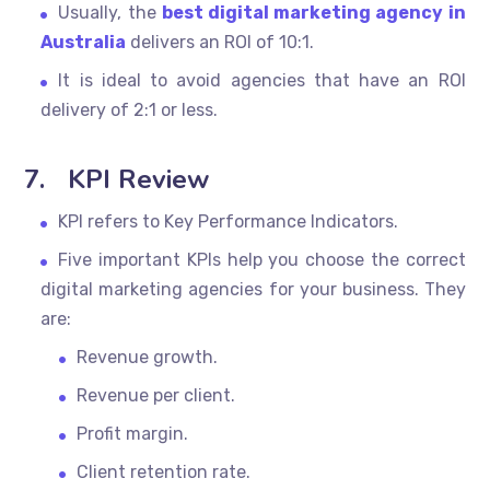
Usually, the
best digital marketing agency in
Australia
delivers an ROI of 10:1.
It is ideal to avoid agencies that have an ROI
delivery of 2:1 or less.
7.
KPI Review
KPI refers to Key Performance Indicators.
Five important KPIs help you choose the correct
digital marketing agencies for your business. They
are:
Revenue growth.
Revenue per client.
Profit margin.
Client retention rate.