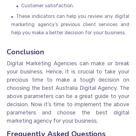
Customer satisfaction.
These indicators can help you review any digital
marketing agency’s previous client services and
help you make a better decision for your business.
Conclusion
Digital Marketing Agencies can make or break
your business. Hence, it is crucial to take your
precious time to make a tough decision on
choosing the best Australia Digital Agency. The
above parameters can be a great guide to your
decision. Now it’s time to implement the above
parameters and choose the best digital
marketing agency for your business.
Frequently Asked Questions