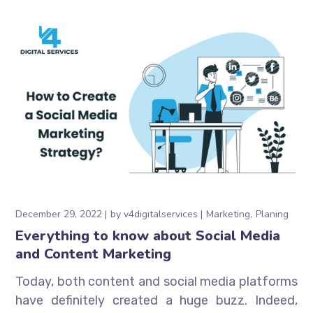
December 29, 2022
by
v4digitalservices
Marketing
Planing
Everything to know about Social Media
and Content Marketing
Today, both content and social media platforms
have definitely created a huge buzz. Indeed,