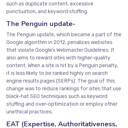
such as duplicate content, excessive
punctuation, and keyword stuffing.
The Penguin update-
The Penguin update, which became a part of the
Google algorithm in 2012, penalizes websites
that violate Google’s Webmaster Guidelines. It
also aims to reward sites with higher-quality
content. When a site is hit by a Penguin penalty,
it is less likely to be ranked highly on search
engine results pages (SERPs). The goal of this
change was to reduce rankings for sites that use
black-hat SEO techniques such as keyword
stuffing and over-optimization or employ other
unethical practices.
EAT (Expertise, Authoritativeness,