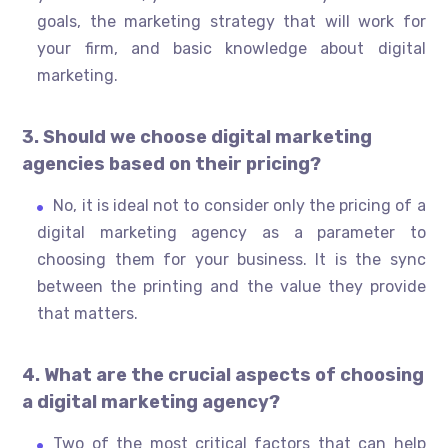
goals, the marketing strategy that will work for
your firm, and basic knowledge about digital
marketing.
3. Should we choose digital marketing
agencies based on their pricing?
No, it is ideal not to consider only the pricing of a
digital marketing agency as a parameter to
choosing them for your business. It is the sync
between the printing and the value they provide
that matters.
4. What are the crucial aspects of choosing
a digital marketing agency?
Two of the most critical factors that can help