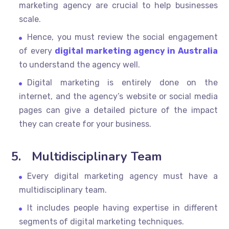
marketing agency are crucial to help businesses
scale.
Hence, you must review the social engagement
of every
digital marketing agency in Australia
to understand the agency well.
Digital marketing is entirely done on the
internet, and the agency’s website or social media
pages can give a detailed picture of the impact
they can create for your business.
5.
Multidisciplinary Team
Every digital marketing agency must have a
multidisciplinary team.
It includes people having expertise in different
segments of digital marketing techniques.