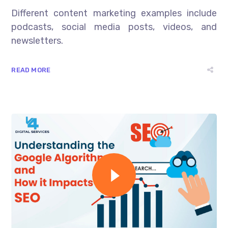
Different content marketing examples include
podcasts, social media posts, videos, and
newsletters.
READ MORE