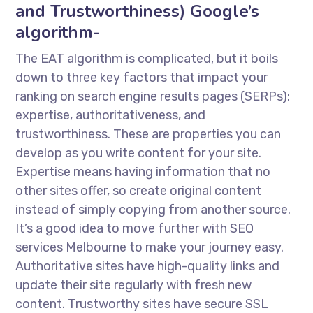
and Trustworthiness) Google’s
algorithm-
The EAT algorithm is complicated, but it boils
down to three key factors that impact your
ranking on search engine results pages (SERPs):
expertise, authoritativeness, and
trustworthiness. These are properties you can
develop as you write content for your site.
Expertise means having information that no
other sites offer, so create original content
instead of simply copying from another source.
It’s a good idea to move further with SEO
services Melbourne to make your journey easy.
Authoritative sites have high-quality links and
update their site regularly with fresh new
content. Trustworthy sites have secure SSL