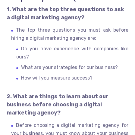
1. What are the top three questions to ask
a digital marketing agency?
The top three questions you must ask before
hiring a digital marketing agency are:
Do you have experience with companies like
ours?
What are your strategies for our business?
How will you measure success?
2. What are things to learn about our
business before choosing a digital
marketing agency?
Before choosing a digital marketing agency for
your business, you must know about your business