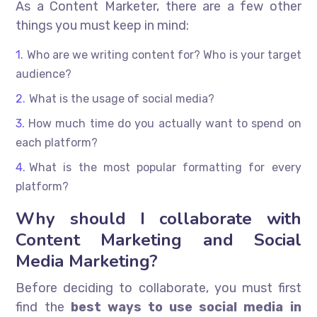
As a Content Marketer, there are a few other
things you must keep in mind:
Who are we writing content for? Who is your target
audience?
What is the usage of social media?
How much time do you actually want to spend on
each platform?
What is the most popular formatting for every
platform?
Why should I collaborate with
Content Marketing and Social
Media Marketing?
Before deciding to collaborate, you must first
find the
best ways to use social media in