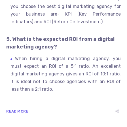
you choose the best digital marketing agency for
your business are- KPI (Key Performance
Indicators) and ROI (Return On Investment).
5. What is the expected ROI from a digital
marketing agency?
When hiring a digital marketing agency, you
must expect an ROI of a 5:1 ratio. An excellent
digital marketing agency gives an ROI of 10:1 ratio.
It is ideal not to choose agencies with an ROI of
less than a 2:1 ratio.
READ MORE