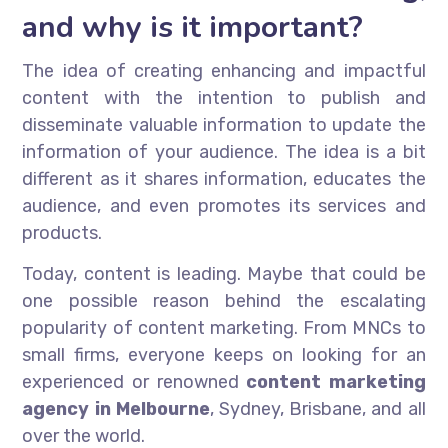
and why is it important?
The idea of creating enhancing and impactful
content with the intention to publish and
disseminate valuable information to update the
information of your audience. The idea is a bit
different as it shares information, educates the
audience, and even promotes its services and
products.
Today, content is leading. Maybe that could be
one possible reason behind the escalating
popularity of content marketing. From MNCs to
small firms, everyone keeps on looking for an
experienced or renowned
content marketing
agency in Melbourne
, Sydney, Brisbane, and all
over the world.