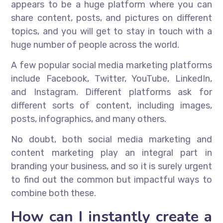
appears to be a huge platform where you can
share content, posts, and pictures on different
topics, and you will get to stay in touch with a
huge number of people across the world.
A few popular social media marketing platforms
include Facebook, Twitter, YouTube, LinkedIn,
and Instagram. Different platforms ask for
different sorts of content, including images,
posts, infographics, and many others.
No doubt, both social media marketing and
content marketing play an integral part in
branding your business, and so it is surely urgent
to find out the common but impactful ways to
combine both these.
How can I instantly create a