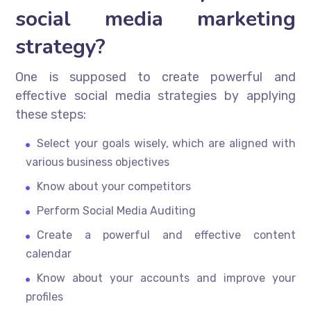
social media marketing
strategy?
One is supposed to create powerful and
effective social media strategies by applying
these steps:
Select your goals wisely, which are aligned with
various business objectives
Know about your competitors
Perform Social Media Auditing
Create a powerful and effective content
calendar
Know about your accounts and improve your
profiles