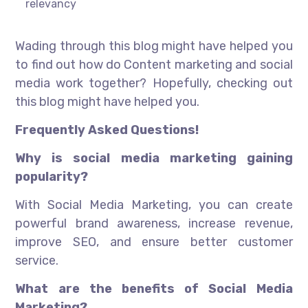
relevancy
Wading through this blog might have helped you
to find out how do Content marketing and social
media work together? Hopefully, checking out
this blog might have helped you.
Frequently Asked Questions!
Why is social media marketing gaining
popularity?
With Social Media Marketing, you can create
powerful brand awareness, increase revenue,
improve SEO, and ensure better customer
service.
What are the benefits of Social Media
Marketing?