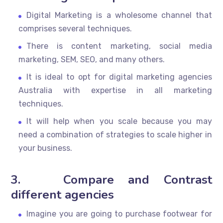
Digital Marketing is a wholesome channel that
comprises several techniques.
There is content marketing, social media
marketing, SEM, SEO, and many others.
It is ideal to opt for digital marketing agencies
Australia with expertise in all marketing
techniques.
It will help when you scale because you may
need a combination of strategies to scale higher in
your business.
3.
Compare and Contrast
different agencies
Imagine you are going to purchase footwear for