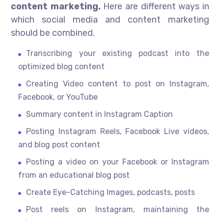
content marketing.
Here are different ways in
which social media and content marketing
should be combined.
Transcribing your existing podcast into the
optimized blog content
Creating Video content to post on Instagram,
Facebook, or YouTube
Summary content in Instagram Caption
Posting Instagram Reels, Facebook Live videos,
and blog post content
Posting a video on your Facebook or Instagram
from an educational blog post
Create Eye-Catching Images, podcasts, posts
Post reels on Instagram, maintaining the