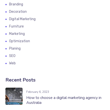
Branding
Decoration
Digital Marketing
Furniture
Marketing
Optimization
Planing
SEO
Web
Recent Posts
February 6, 2023
How to choose a digital marketing agency in
Australia