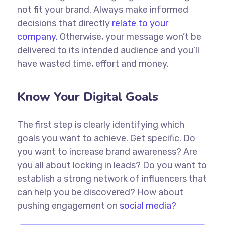
not fit your brand. Always make informed
decisions that directly
relate to your
company.
Otherwise, your message won’t be
delivered to its intended audience and you’ll
have wasted time, effort and money.
Know Your Digital Goals
The first step is clearly identifying which
goals you want to achieve. Get specific. Do
you want to increase brand awareness? Are
you all about locking in leads? Do you want to
establish a strong network of influencers that
can help you be discovered? How about
pushing engagement on
social media?