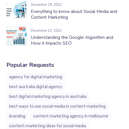
December 29, 2022
Everything to know about Social Media and
Content Marketing
December 12, 2022
Understanding the Google Algorithm and
How it Impacts SEO
Popular Requests
agency for digital marketing
best australia digital agency
best digital marketing agency in australia
best ways to use social media in content marketing
branding
content marketing agency in melbourne
content marketing ideas for social media