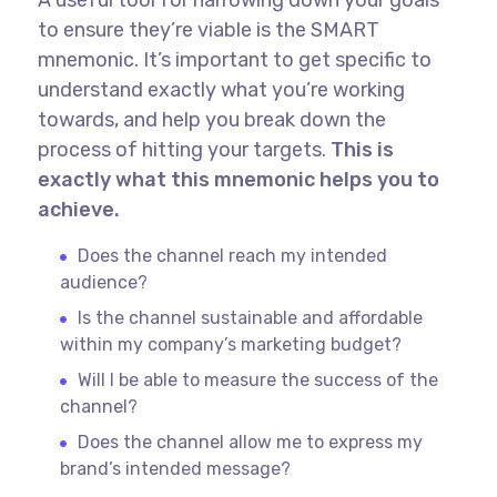
to ensure they’re viable is the SMART
mnemonic. It’s important to get specific to
understand exactly what you’re working
towards, and help you break down the
process of hitting your targets.
This is
exactly what this mnemonic helps you to
achieve.
Does the channel reach my intended
audience?
Is the channel sustainable and affordable
within my company’s marketing budget?
Will I be able to measure the success of the
channel?
Does the channel allow me to express my
brand’s intended message?