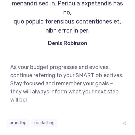
menandri sed in. Pericula expetendis has
no,
quo populo forensibus contentiones et,
nibh error in per.
Denis Robinson
As your budget progresses and evolves,
continue referring to your SMART objectives.
Stay focused and remember your goals –
they will always inform what your next step
will be!
branding
marketing