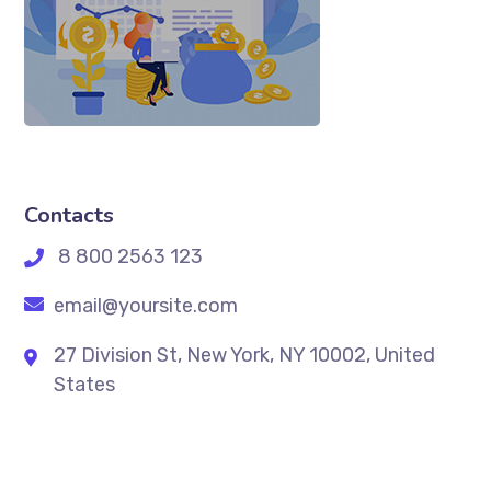
Contacts
8 800 2563 123
email@yoursite.com
27 Division St, New York, NY 10002, United
States