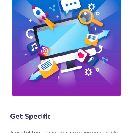
Get Specific
A useful tool for narrowing down your goals