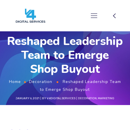
Reshaped Leadership
Team to Emerge
Shop Buyout
Home
Decoration
Reshaped Leadership Team
to Emerge Shop Buyout
JANUARY 6, 2021
BY
V4DIGITALSERVICES
DECORATION
,
MARKETING