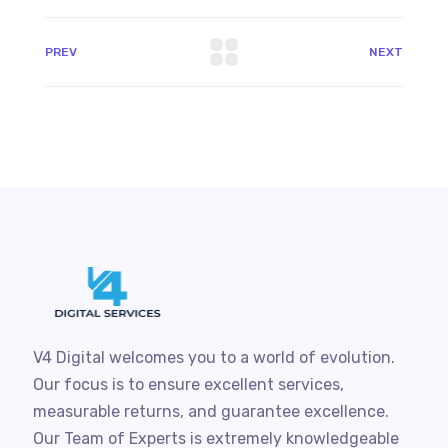
PREV
NEXT
V4 Digital welcomes you to a world of evolution.
Our focus is to ensure excellent services,
measurable returns, and guarantee excellence.
Our Team of Experts is extremely knowledgeable