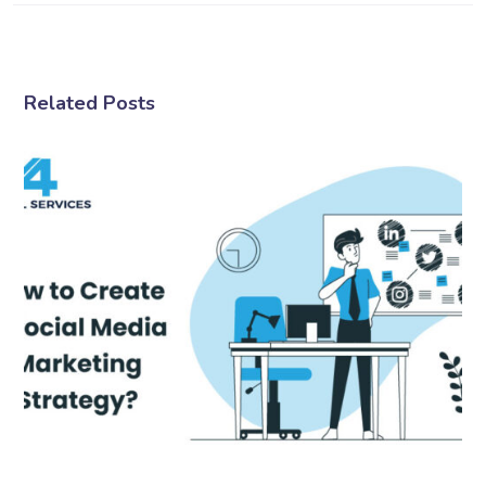
Related Posts