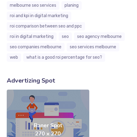
melbourne seo services
planing
roi and kpi in digital marketing
roi comparison between seo and ppc
roi in digital marketing
seo
seo agency melbourne
seo companies melbourne
seo services melbourne
web
what is a good roi percentage for seo?
Advertizing Spot