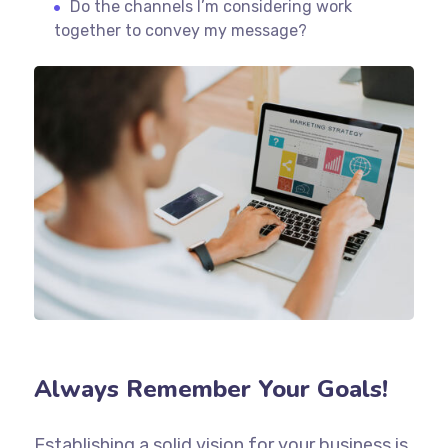
Do the channels I’m considering work
together to convey my message?
Always Remember Your Goals!
Establishing a solid vision for your business is