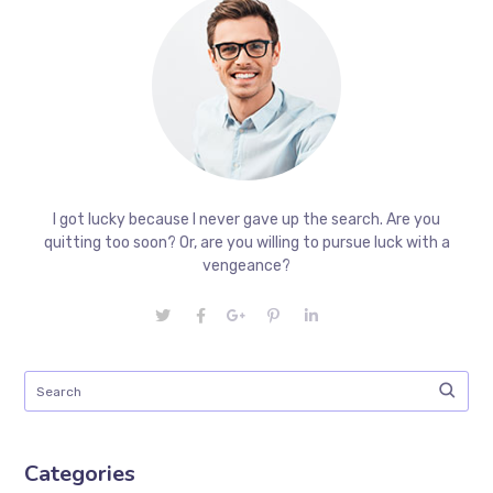
I got lucky because I never gave up the search. Are you
quitting too soon? Or, are you willing to pursue luck with a
vengeance?
Categories