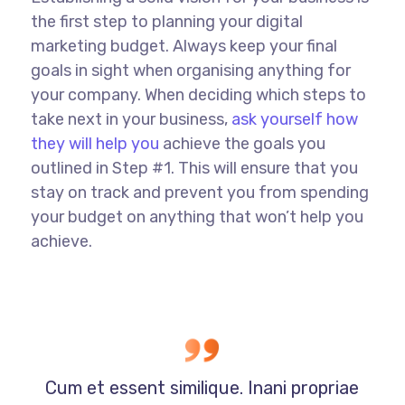
the first step to planning your digital
marketing budget. Always keep your final
goals in sight when organising anything for
your company. When deciding which steps to
take next in your business,
ask yourself how
they will help you
achieve the goals you
outlined in Step #1. This will ensure that you
stay on track and prevent you from spending
your budget on anything that won’t help you
achieve.
Cum et essent similique. Inani propriae