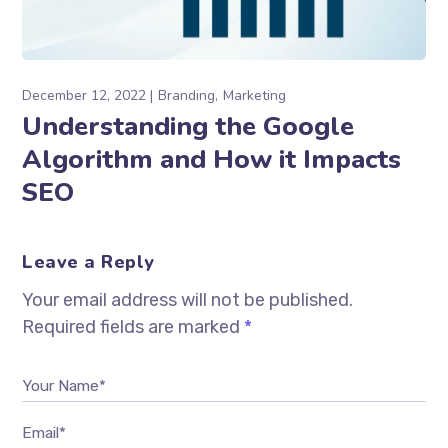
December 12, 2022
Branding
Marketing
Understanding the Google
Algorithm and How it Impacts
SEO
Leave a Reply
Your email address will not be published.
Required fields are marked
*
Your Name*
Email*