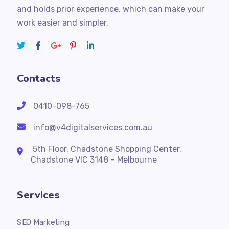
and holds prior experience, which can make your
work easier and simpler.
Contacts
0410-098-765
info@v4digitalservices.com.au
5th Floor, Chadstone Shopping Center,
Chadstone VIC 3148 – Melbourne
Services
SEO Marketing