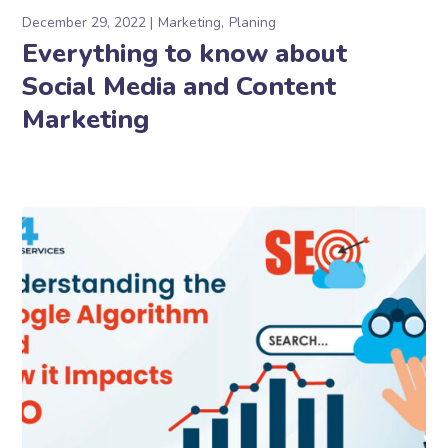
December 29, 2022
Marketing
Planing
Everything to know about
Social Media and Content
Marketing