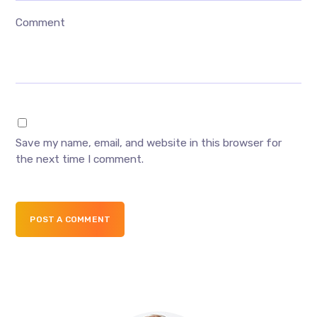
Comment
Save my name, email, and website in this browser for
the next time I comment.
POST A COMMENT