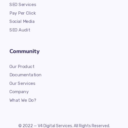
SEO Services
Pay Per Click
Social Media
SEO Audit
Community
Our Product
Documentation
Our Services
Company
What We Do?
© 2022 — V4 Digital Services. All Rights Reserved.