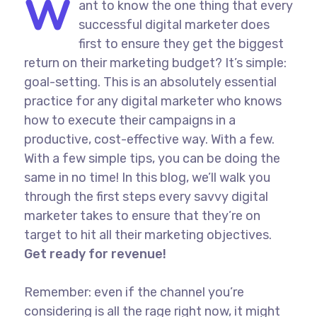
W
ant to know the one thing that every
successful digital marketer does
first to ensure they get the biggest
return on their marketing budget? It’s simple:
goal-setting. This is an absolutely essential
practice for any digital marketer who knows
how to execute their campaigns in a
productive, cost-effective way. With a few.
With a few simple tips, you can be doing the
same in no time! In this blog, we’ll walk you
through the first steps every savvy digital
marketer takes to ensure that they’re on
target to hit all their marketing objectives.
Get ready for revenue!
Remember: even if the channel you’re
considering is all the rage right now, it might