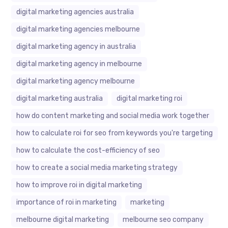
digital marketing agencies australia
digital marketing agencies melbourne
digital marketing agency in australia
digital marketing agency in melbourne
digital marketing agency melbourne
digital marketing australia
digital marketing roi
how do content marketing and social media work together
how to calculate roi for seo from keywords you're targeting
how to calculate the cost-efficiency of seo
how to create a social media marketing strategy
how to improve roi in digital marketing
importance of roi in marketing
marketing
melbourne digital marketing
melbourne seo company